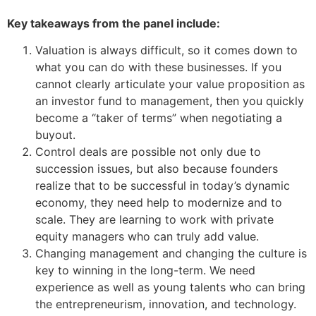
Key
takeaways
from the panel include
:
Valuation is always difficult, so it comes down to
what you can do with these businesses. If you
cannot clearly articulate your value proposition as
an investor fund to management, then you quickly
become a “taker of terms” when negotiating a
buyout.
Control deals are possible not only due to
succession issues, but also because founders
realize that to be successful in today’s dynamic
economy, they need help to modernize and to
scale. They are learning to work with private
equity managers who can truly add value.
Changing management and changing the culture is
key to winning in the long-term. We need
experience as well as young talents who can bring
the entrepreneurism, innovation, and technology.