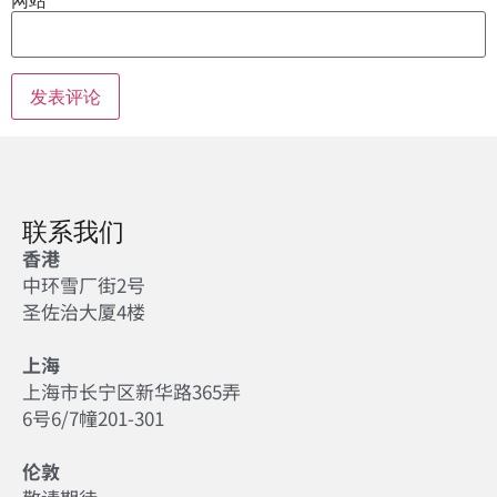
联系我们
香港
中环雪厂街2号
圣佐治大厦4楼
上海
上海市长宁区新华路365弄
6号6/7幢201-301
伦敦