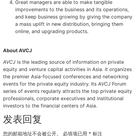
Great managers are able to make tangible
improvements to the business and its operations,
and keep business growing by giving the company
a mass uplift in new distribution, bringing them
online, and upgrading products.
About AVCJ
AVCJ
is the leading source of information on private
equity and venture capital activities in Asia.
It o
rganizes
the premier Asia-focused conferences and networking
events for the private equity industry. Its
AVCJ
Forum
series of events regularly attracts the top private equity
professionals, corporate executives and institutional
investors to the financial centers of Asia.
发表回复
您的邮箱地址不会被公开。
必填项已用
*
标注