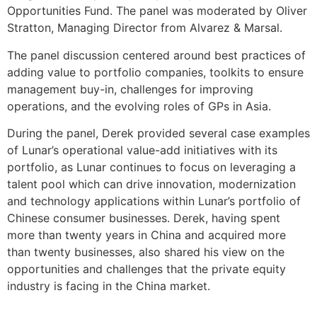
Opportunities Fund. The panel was moderated by Oliver
Stratton, Managing Director from Alvarez & Marsal.
The panel discussion centered around best practices of
adding value to portfolio companies, toolkits to ensure
management buy-in, challenges for improving
operations, and the evolving roles of GPs in Asia.
During the panel, Derek provided several case examples
of Lunar’s operational value-add initiatives with its
portfolio, as Lunar continues to focus on leveraging a
talent pool which can drive innovation, modernization
and technology applications within Lunar’s portfolio of
Chinese consumer businesses. Derek, having spent
more than twenty years in China and acquired more
than twenty businesses, also shared his view on the
opportunities and challenges that the private equity
industry is facing in the China market.