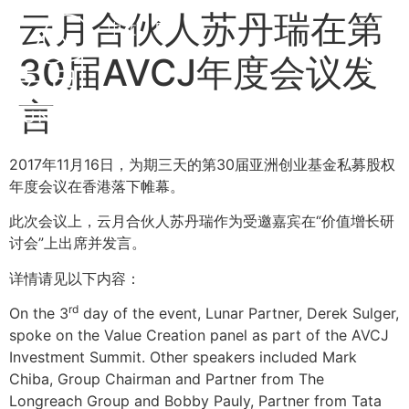
云月合伙人苏丹瑞在第
中文
EN
30届AVCJ年度会议发
言
2017年11月16日，为期三天的第30届亚洲创业基金私募股权
年度会议在香港落下帷幕。
此次会议上，云月合伙人苏丹瑞作为受邀嘉宾在“价值增长研
讨会”上出席并发言。
详情请见以下内容：
rd
On the 3
day of the event, Lunar Partner, Derek Sulger,
spoke on the Value Creation panel as part of the AVCJ
Investment Summit. Other speakers included Mark
Chiba, Group Chairman and Partner from The
Longreach Group and Bobby Pauly, Partner from Tata