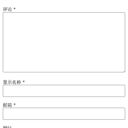
评论
*
显示名称
*
邮箱
*
网站